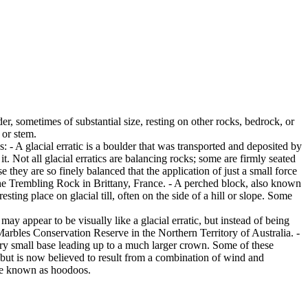
er, sometimes of substantial size, resting on other rocks, bedrock, or
 or stem.
es: - A glacial erratic is a boulder that was transported and deposited by
 it. Not all glacial erratics are balancing rocks; some are firmly seated
hey are so finely balanced that the application of just a small force
e Trembling Rock in Brittany, France. - A perched block, also known
ing place on glacial till, often on the side of a hill or slope. Some
ay appear to be visually like a glacial erratic, but instead of being
arbles Conservation Reserve in the Northern Territory of Australia. -
ery small base leading up to a much larger crown. Some of these
 but is now believed to result from a combination of wind and
are known as hoodoos.