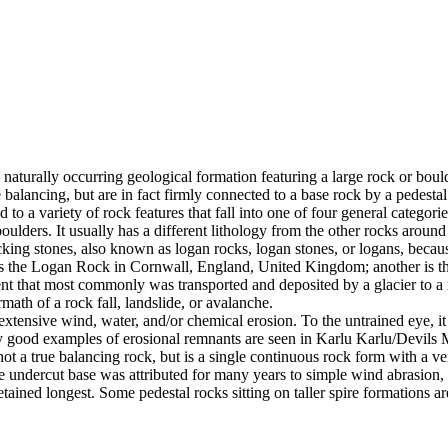
 naturally occurring geological formation featuring a large rock or bould
balancing, but are in fact firmly connected to a base rock by a pedestal
ed to a variety of rock features that fall into one of four general categori
 boulders. It usually has a different lithology from the other rocks around
g stones, also known as logan rocks, logan stones, or logans, because t
s the Logan Rock in Cornwall, England, United Kingdom; another is th
t that most commonly was transported and deposited by a glacier to a rest
math of a rock fall, landslide, or avalanche.
extensive wind, water, and/or chemical erosion. To the untrained eye, it m
y good examples of erosional remnants are seen in Karlu Karlu/Devils M
ot a true balancing rock, but is a single continuous rock form with a v
e undercut base was attributed for many years to simple wind abrasion,
ained longest. Some pedestal rocks sitting on taller spire formations 