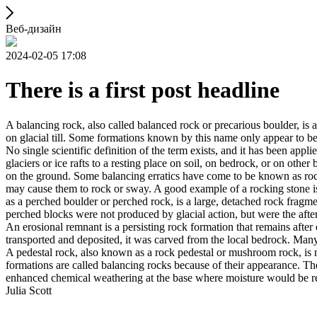
Веб-дизайн
2024-02-05 17:08
There is a first post headline
A balancing rock, also called balanced rock or precarious boulder, is a
on glacial till. Some formations known by this name only appear to be 
No single scientific definition of the term exists, and it has been appli
glaciers or ice rafts to a resting place on soil, on bedrock, or on other
on the ground. Some balancing erratics have come to be known as rockin
may cause them to rock or sway. A good example of a rocking stone i
as a perched boulder or perched rock, is a large, detached rock fragmen
perched blocks were not produced by glacial action, but were the after
An erosional remnant is a persisting rock formation that remains after 
transported and deposited, it was carved from the local bedrock. Man
A pedestal rock, also known as a rock pedestal or mushroom rock, is n
formations are called balancing rocks because of their appearance. Th
enhanced chemical weathering at the base where moisture would be ret
Julia Scott